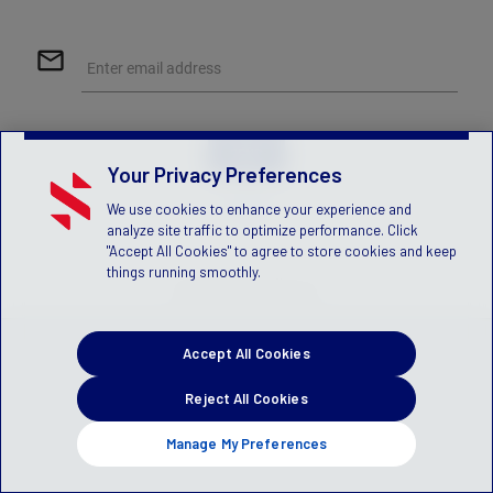
mail_outline
Enter email address
Your Privacy Preferences
Help
We use cookies to enhance your experience and
analyze site traffic to optimize performance. Click
"Accept All Cookies" to agree to store cookies and keep
things running smoothly.
© 2026 Stack Sports
Accept All Cookies
Reject All Cookies
Manage My Preferences