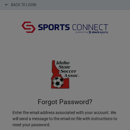
BACK TO LOGIN
keyboard_backspace
Forgot Password?
Enter the email address associated with your account. We
will send a message to the email on file with instructions to
reset your password.